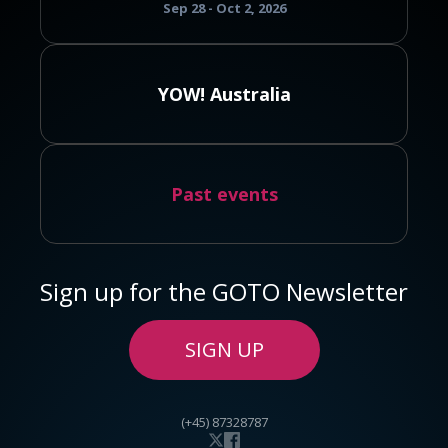
Sep 28 - Oct 2, 2026
YOW! Australia
Past events
Sign up for the GOTO Newsletter
SIGN UP
(+45) 87328787