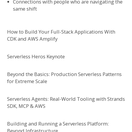
Connections with people who are navigating the
same shift
How to Build Your Full-Stack Applications With
CDK and AWS Amplify
Serverless Heros Keynote
Beyond the Basics: Production Serverless Patterns
for Extreme Scale
Serverless Agents: Real-World Tooling with Strands
SDK, MCP & AWS
Building and Running a Serverless Platform:
Beyond Infrastructure