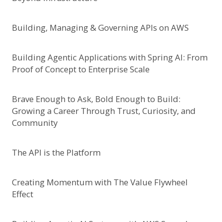
Building, Managing & Governing APIs on AWS
Building Agentic Applications with Spring AI: From
Proof of Concept to Enterprise Scale
Brave Enough to Ask, Bold Enough to Build:
Growing a Career Through Trust, Curiosity, and
Community
The API is the Platform
Creating Momentum with The Value Flywheel
Effect