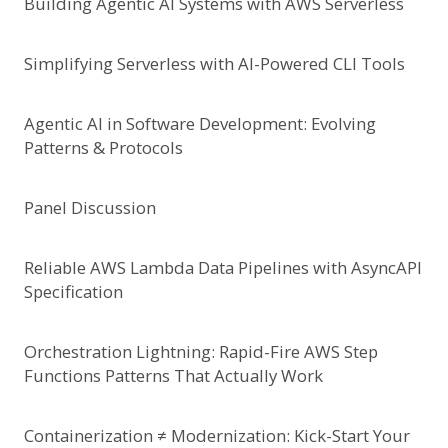
Building Agentic AI Systems with AWS Serverless
Simplifying Serverless with AI-Powered CLI Tools
Agentic Al in Software Development: Evolving
Patterns & Protocols
Panel Discussion
Reliable AWS Lambda Data Pipelines with AsyncAPI
Specification
Orchestration Lightning: Rapid-Fire AWS Step
Functions Patterns That Actually Work
Containerization ≠ Modernization: Kick-Start Your