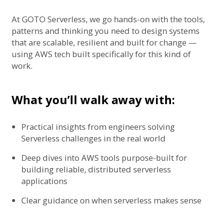
At GOTO Serverless, we go hands-on with the tools,
patterns and thinking you need to design systems
that are scalable, resilient and built for change —
using AWS tech built specifically for this kind of
work.
What you’ll walk away with:
Practical insights from engineers solving
Serverless challenges in the real world
Deep dives into AWS tools purpose-built for
building reliable, distributed serverless
applications
Clear guidance on when serverless makes sense