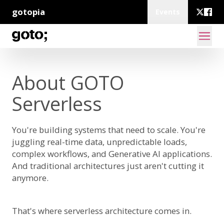
gotopia
Events
About GOTO
Serverless
You're building systems that need to scale. You're
juggling real-time data, unpredictable loads,
complex workflows, and Generative AI applications.
And traditional architectures just aren't cutting it
anymore.
That's where serverless architecture comes in.