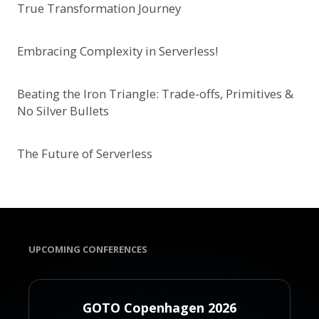
True Transformation Journey
Embracing Complexity in Serverless!
Beating the Iron Triangle: Trade-offs, Primitives &
No Silver Bullets
The Future of Serverless
UPCOMING CONFERENCES
GOTO Copenhagen 2026