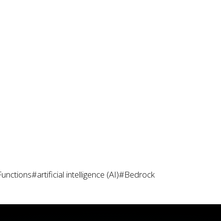
Functions
#artificial intelligence (AI)
#Bedrock