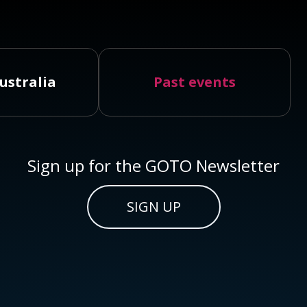
ustralia
Past events
Sign up for the GOTO Newsletter
SIGN UP