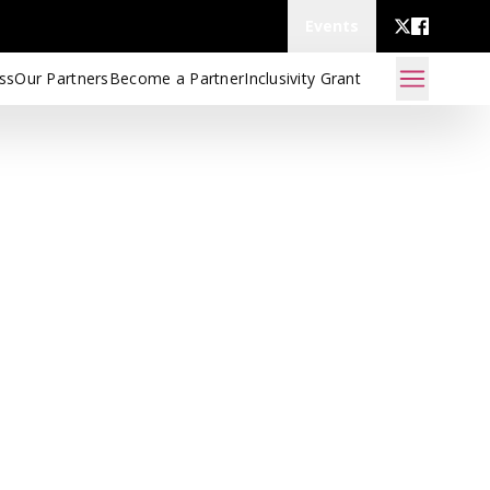
Events
ss
Our Partners
Become a Partner
Inclusivity Grant