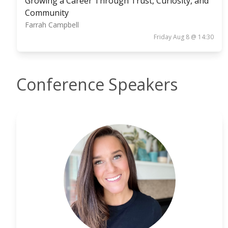
Growing a Career Through Trust, Curiosity, and
Community
Farrah Campbell
Friday Aug 8 @ 14:30
Conference Speakers