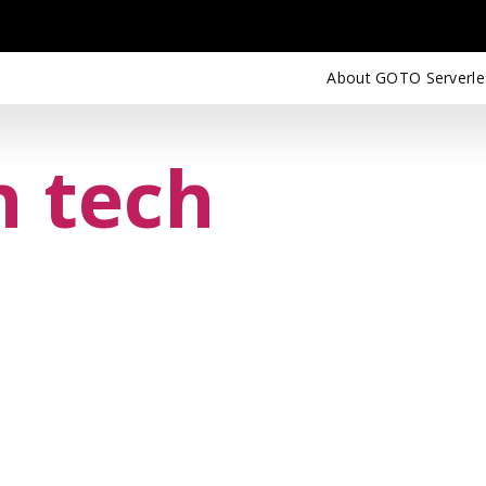
About GOTO Serverle
n tech