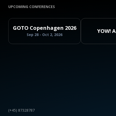
UPCOMING CONFERENCES
GOTO Copenhagen 2026
YOW! A
Sep 28 - Oct 2, 2026
(+45) 87328787