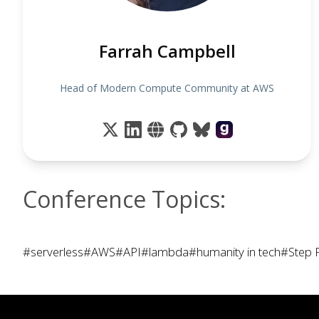
Farrah Campbell
Head of Modern Compute Community at AWS
Conference Topics:
#serverless
#AWS
#API
#lambda
#humanity in tech
#Step 