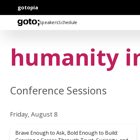
gotopia
Speakers
Schedule
humanity i
Conference Sessions
Friday, August 8
Brave Enough to Ask, Bold Enough to Build: